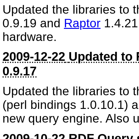
Updated the libraries to 
0.9.19 and
Raptor
1.4.21
hardware.
2009-12-22
Updated to 
0.9.17
Updated the libraries to t
(perl bindings 1.0.10.1)
new query engine. Also 
2009-10-22
RDF Query 