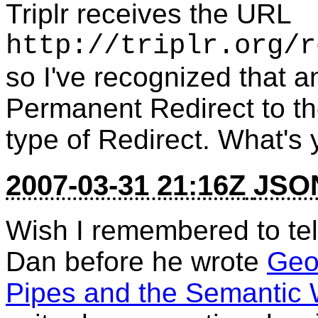
Triplr receives the URL
http://triplr.org/r
so I've recognized that
Permanent Redirect to the
type of Redirect. What's
2007-03-31 21:16Z
JSON
Wish I remembered to tel
Dan before he wrote
Geon
Pipes and the Semantic 