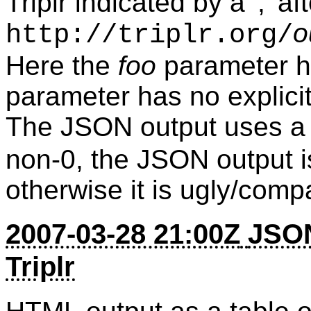
Triplr indicated by a ';' a
o
http://triplr.org/
Here the
foo
parameter h
parameter has no explicit 
The JSON output uses 
non-0, the JSON output is
otherwise it is ugly/comp
2007-03-28 21:00Z
JSON
Triplr