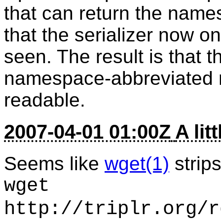
that can return the name
that the serializer now 
seen. The result is that 
namespace-abbreviated 
readable.
2007-04-01 01:00Z
A lit
Seems like
wget(1)
strips
wget
http://triplr.org/r