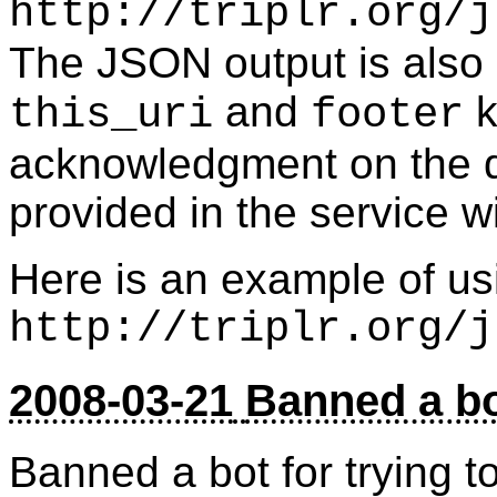
http://triplr.org/j
The JSON output is also a
and
k
this_uri
footer
acknowledgment on the d
provided in the service w
Here is an example of us
http://triplr.org/j
2008-03-21
Banned a b
Banned a bot for trying t