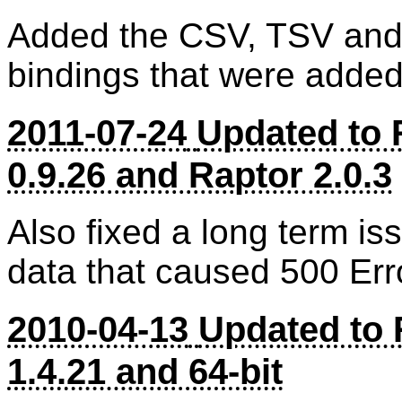
Added the CSV, TSV and T
bindings that were added
2011-07-24
Updated to 
0.9.26 and Raptor 2.0.3
Also fixed a long term iss
data that caused 500 Err
2010-04-13
Updated to 
1.4.21 and 64-bit