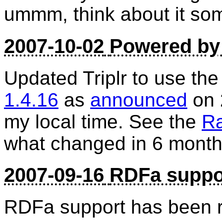
ummm, think about it so
2007-10-02
Powered by 
Updated Triplr to use the
1.4.16
as
announced
on 
my local time. See the
Ra
what changed in 6 month
2007-09-16
RDFa suppo
RDFa support has been 