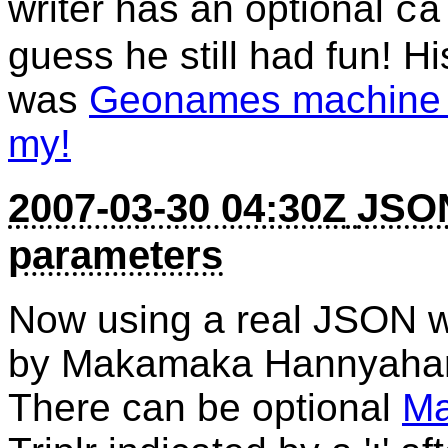
writer has an optional
ca
guess he still had fun! H
was
Geonames machine t
my!
2007-03-30 04:30Z
JSON
parameters
Now using a real JSON w
by Makamaka Hannyaha
There can be optional
Ma