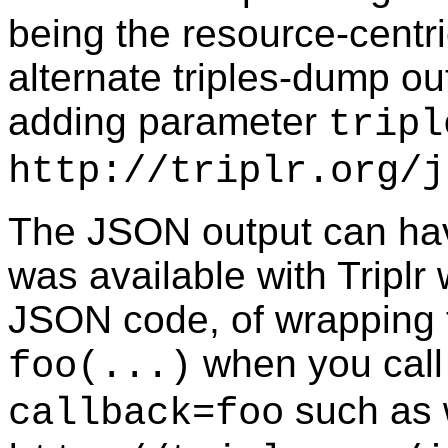
being the resource-centri
alternate triples-dump o
adding parameter
tripl
http://triplr.org/j
The JSON output can hav
was available with Triplr
JSON code, of wrapping t
when you call 
foo(...)
such as w
callback=foo