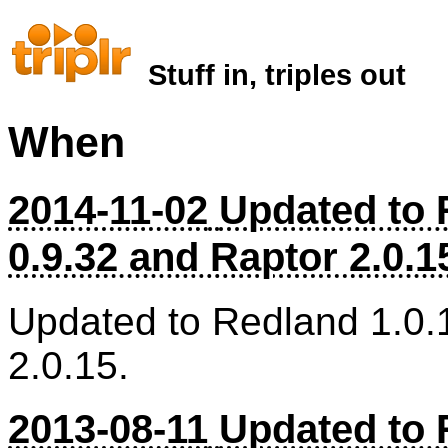
Stuff in, triples out
When
2014-11-02
Updated to 
0.9.32 and Raptor 2.0.1
Updated to Redland 1.0.
2.0.15.
2013-08-11
Updated to 