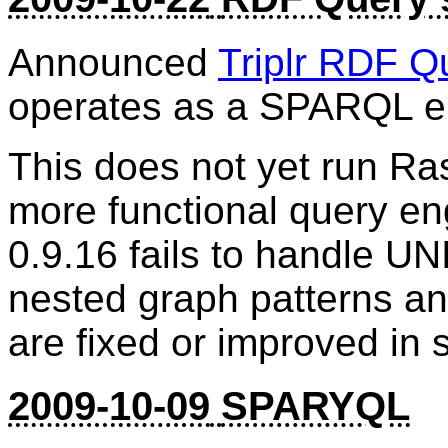
Announced
Triplr RDF Q
operates as a SPARQL e
This does not yet run Ra
more functional query en
0.9.16 fails to handle 
nested graph patterns and
are fixed or improved in 
2009-10-09
SPARYQL