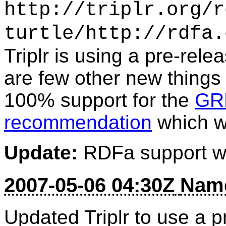
http://triplr.org/r
turtle/http://rdfa.
Triplr is using a pre-rele
are few other new things
100% support for the
GR
recommendation
which wa
Update:
RDFa support w
2007-05-06 04:30Z
Name
Updated Triplr to use a p