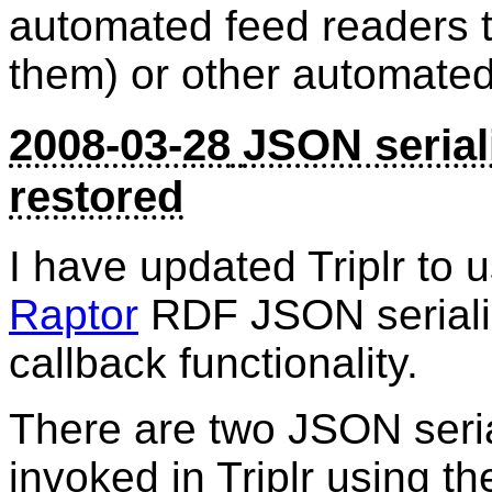
automated feed readers th
them) or other automated
2008-03-28
JSON serial
restored
I have updated Triplr to 
Raptor
RDF JSON serializ
callback functionality.
There are two JSON seria
invoked in Triplr using 