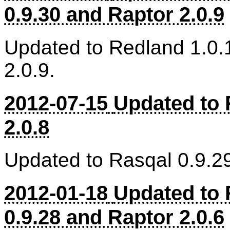
0.9.30 and Raptor 2.0.9
Updated to Redland 1.0.
2.0.9.
2012-07-15
Updated to 
2.0.8
Updated to Rasqal 0.9.29
2012-01-18
Updated to 
0.9.28 and Raptor 2.0.6