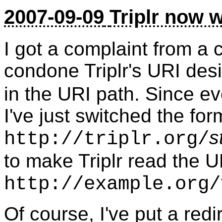
2007-09-09
Triplr now w
I got a complaint from a 
condone Triplr's URI desi
in the URI path. Since ev
I've just switched the for
s
http://triplr.org/
to make Triplr read the U
http://example.org/
Of course, I've put a redi