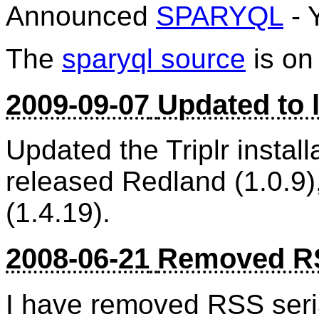
Announced
SPARYQL
- 
The
sparyql source
is o
2009-09-07
Updated to l
Updated the Triplr install
released Redland (1.0.9)
(1.4.19).
2008-06-21
Removed RS
I have removed RSS seria