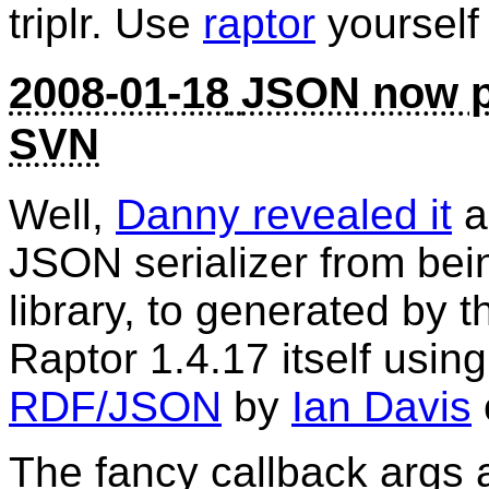
triplr. Use
raptor
yourself 
2008-01-18
JSON now p
SVN
Well,
Danny revealed it
a
JSON serializer from bei
library, to generated by 
Raptor 1.4.17 itself usin
RDF/JSON
by
Ian Davis
The fancy callback args a