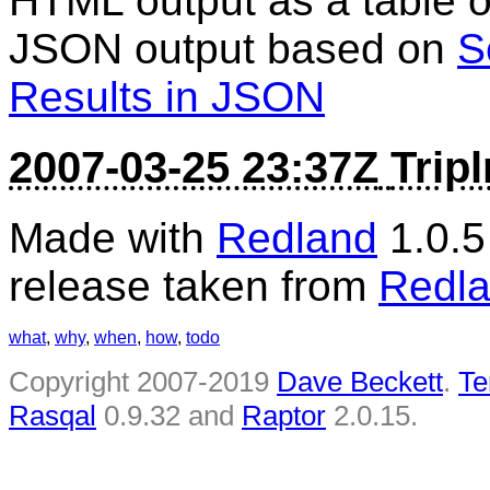
HTML output as a table of
JSON output based on
S
Results in JSON
2007-03-25 23:37Z
Trip
Made with
Redland
1.0.
release taken from
Redla
what
,
why
,
when
,
how
,
todo
Copyright 2007-2019
Dave Beckett
.
Te
Rasqal
0.9.32 and
Raptor
2.0.15.