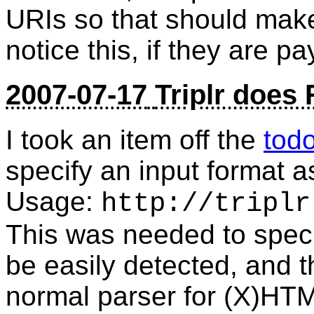
URIs so that should mak
notice this, if they are p
2007-07-17
Triplr does
I took an item off the
tod
specify an input format a
Usage:
http://triplr
This was needed to spec
be easily detected, and 
normal parser for (X)HTM