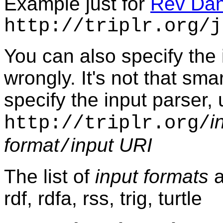
Example just for
Rev Da
http://triplr.org/j
You can also specify the 
wrongly. It's not that smart
specify the input parser, 
i
http://triplr.org/
format
input URI
/
The list of
input formats
a
rdf, rdfa, rss, trig, turtle