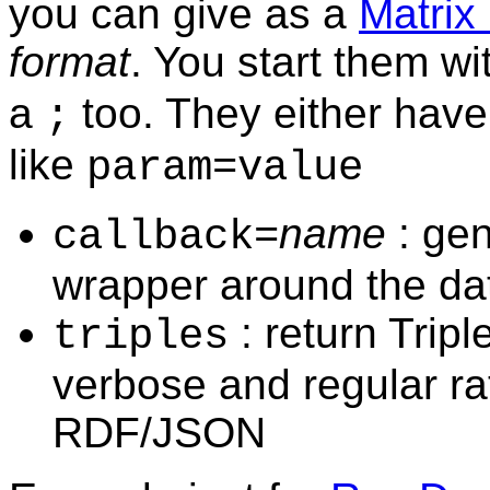
you can give as a
Matrix
format
. You start them wi
a
too. They either have
;
like
param=value
name
: ge
callback=
wrapper around the da
: return Trip
triples
verbose and regular ra
RDF/JSON