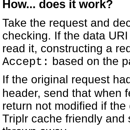
How... does it work?
Take the request and de
checking. If the data URI
read it, constructing a re
based on the pa
Accept:
If the original request h
header, send that when f
return not modified if th
Triplr cache friendly and