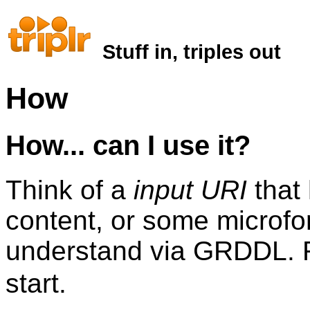
Stuff in, triples out
How
How... can I use it?
Think of a
input URI
that
content, or some microfo
understand via GRDDL.
start.