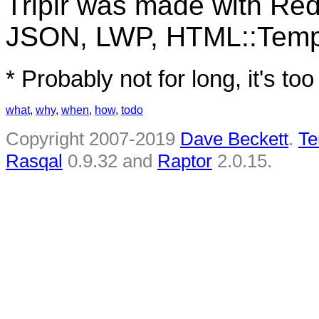
Triplr was made with Red
JSON, LWP, HTML::Temp
* Probably not for long, it's too
what
,
why
,
when
,
how
,
todo
Copyright 2007-2019
Dave Beckett
.
Te
Rasqal
0.9.32 and
Raptor
2.0.15.