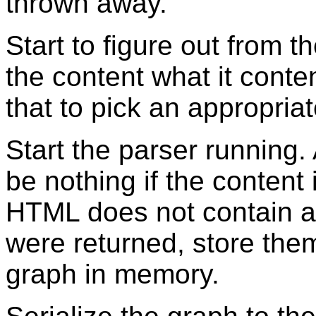
thrown away.
Start to figure out from t
the content what it content
that to pick an appropria
Start the parser running. 
be nothing if the content
HTML does not contain 
were returned, store the
graph in memory.