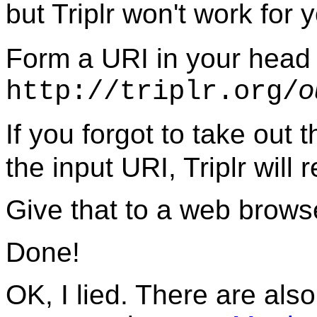
but Triplr won't work for 
Form a URI in your head 
o
http://triplr.org/
If you forgot to take out 
the input URI, Triplr will r
Give that to a web browse
Done!
OK, I lied. There are al