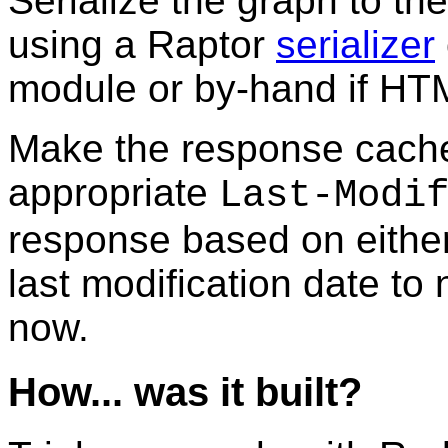
Serialize the graph to t
using a Raptor
serializer
module or by-hand if HTM
Make the response cache
appropriate
Last-Modi
response based on either
last modification date to
now.
How... was it built?