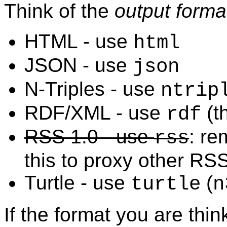
Think of the
output forma
HTML - use
html
JSON - use
json
N-Triples - use
ntrip
RDF/XML - use
(th
rdf
RSS 1.0 - use
: r
rss
this to proxy other RS
Turtle - use
(
turtle
n
If the format you are think