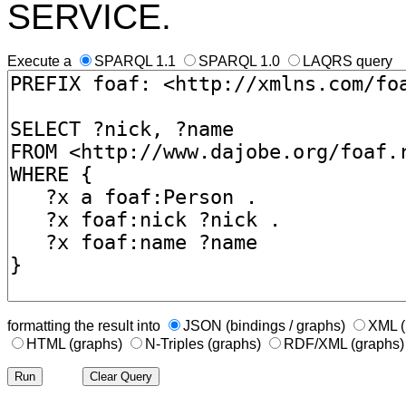
SERVICE.
Execute a
SPARQL 1.1
SPARQL 1.0
LAQRS query
formatting the result into
JSON (bindings / graphs)
XML (
HTML (graphs)
N-Triples (graphs)
RDF/XML (graphs