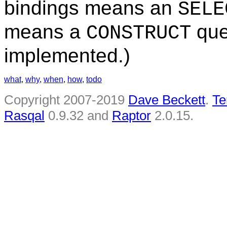
bindings means an
SELE
means a
quer
CONSTRUCT
implemented.)
what
,
why
,
when
,
how
,
todo
Copyright 2007-2019
Dave Beckett
.
Te
Rasqal
0.9.32 and
Raptor
2.0.15.