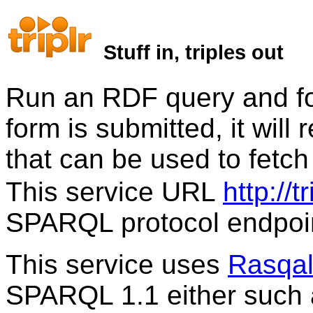
Stuff in, triples out
Run an RDF query and for
form is submitted, it wil
that can be used to fetc
This service URL
http://t
SPARQL protocol endpoi
This service uses
Rasqa
SPARQL 1.1 either such 